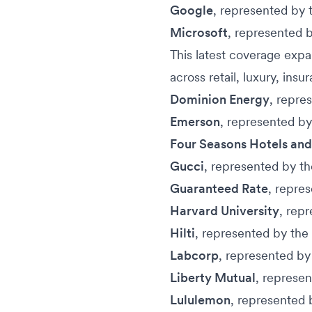
Google
, represented by 
Microsoft
, represented 
This latest coverage exp
across retail, luxury, ins
Dominion Energy
, repre
Emerson
, represented b
Four Seasons Hotels and
Gucci
, represented by t
Guaranteed Rate
, repre
Harvard University
, rep
Hilti
, represented by the
Labcorp
, represented by
Liberty Mutual
, represe
Lululemon
, represented 