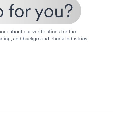
 for you?
ore about our verifications for the
nding, and background check industries,