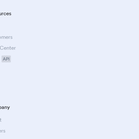
urces
omers
 Center
API
any
t
ers