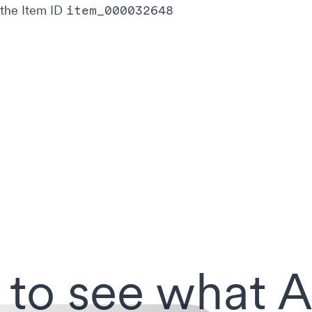
 the Item ID
item_000032648
 to see what A