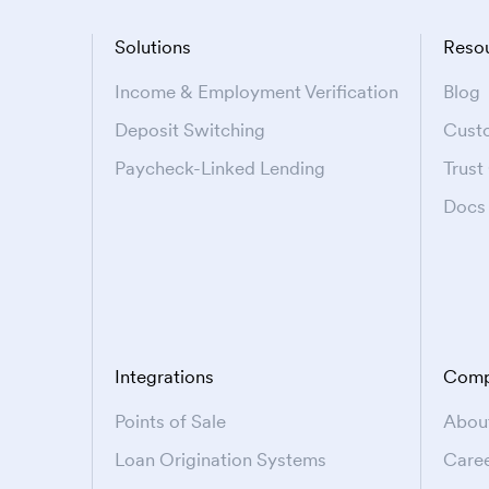
Solutions
Reso
Income & Employment Verification
Blog
Deposit Switching
Cust
Paycheck-Linked Lending
Trust
Docs
Integrations
Comp
Points of Sale
Abou
Loan Origination Systems
Care