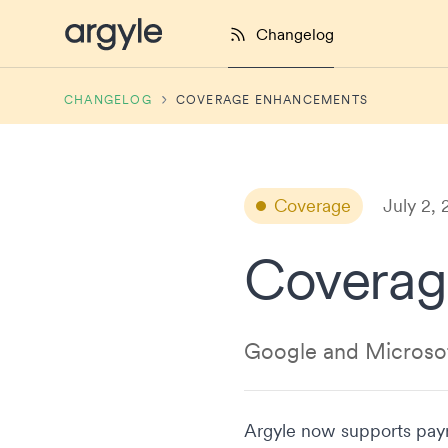
Argyle Changelog
Changelog
CHANGELOG
COVERAGE ENHANCEMENTS
Coverage
July 2,
Coverag
Google and Microsof
Argyle now supports payr