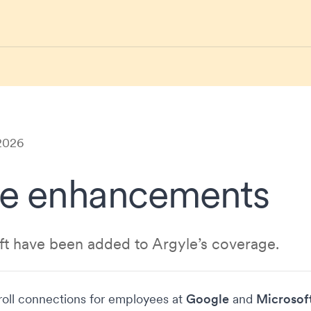
 2026
e enhancements
t have been added to Argyle’s coverage.
oll connections for employees at
Google
and
Microsof