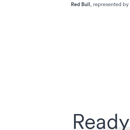
Red Bull
, represented by
Ready