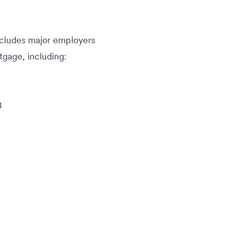
ncludes major employers
rtgage, including:
8