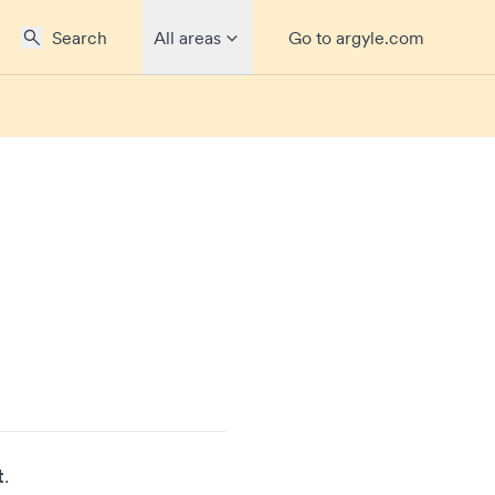
Search
All areas
Go to argyle.com
t
.