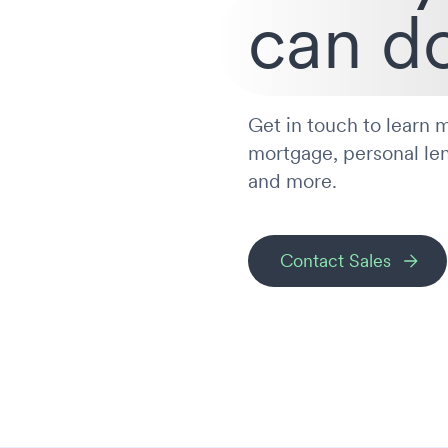
can do
Get in touch to learn m
mortgage, personal le
and more.
Contact Sales