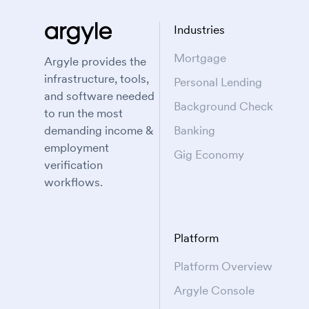
Industries
Mortgage
Argyle provides the
infrastructure, tools,
Personal Lending
and software needed
Background Check
to run the most
demanding income &
Banking
employment
Gig Economy
verification
workflows.
Platform
Platform Overview
Argyle Console