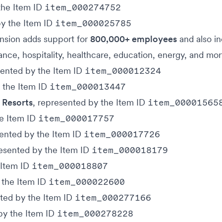
the Item ID
item_000274752
by the Item ID
item_000025785
ansion adds support for
800,000+ employees
and also i
urance, hospitality, healthcare, education, energy, and mo
sented by the Item ID
item_000012324
y the Item ID
item_000013447
 Resorts
, represented by the Item ID
item_00001565
he Item ID
item_000017757
sented by the Item ID
item_000017726
resented by the Item ID
item_000018179
 Item ID
item_000018807
 the Item ID
item_000022600
nted by the Item ID
item_000277166
by the Item ID
item_000278228