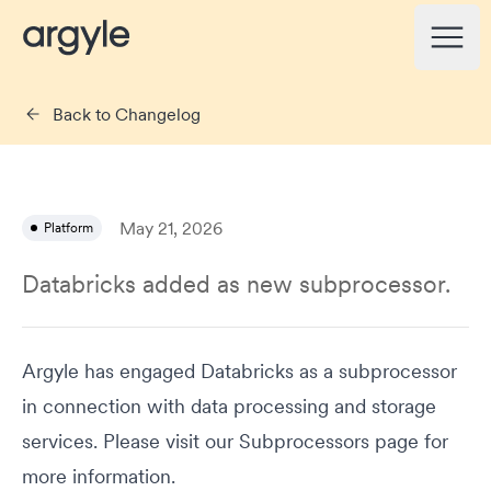
Argyle Changelog
Open
Back to Changelog
May 21, 2026
Platform
Databricks added as new subprocessor.
Argyle has engaged Databricks as a subprocessor
in connection with data processing and storage
services. Please visit our
Subprocessors
page for
more information.