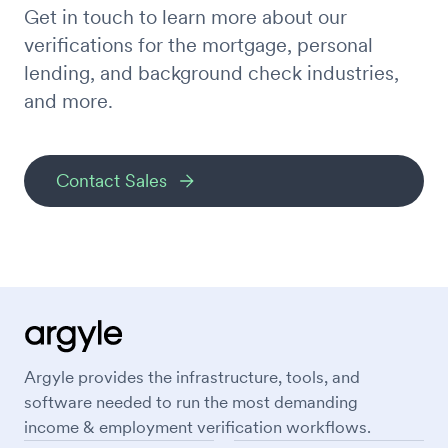
Get in touch to learn more about our
verifications for the mortgage, personal
lending, and background check industries,
and more.
Contact Sales
Argyle provides the infrastructure, tools, and
software needed to run the most demanding
income & employment verification workflows.