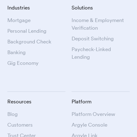
Industries
Solutions
Mortgage
Income & Employment
Verification
Personal Lending
Deposit Switching
Background Check
Paycheck-Linked
Banking
Lending
Gig Economy
Resources
Platform
Blog
Platform Overview
Customers
Argyle Console
Trust Center
Argyle Link