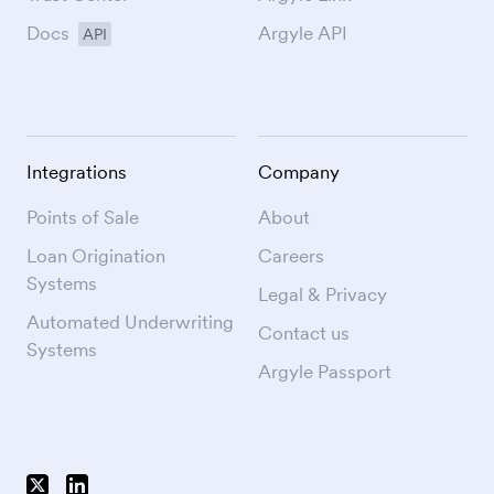
Docs
Argyle API
API
Integrations
Company
Points of Sale
About
Loan Origination
Careers
Systems
Legal & Privacy
Automated Underwriting
Contact us
Systems
Argyle Passport
Follow Argyle on X
Follow Argyle on LinkedIn