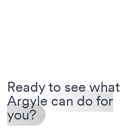
Ready to see what
Argyle
can do for
you?