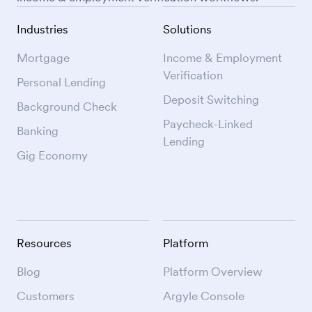
Industries
Solutions
Mortgage
Income & Employment
Verification
Personal Lending
Deposit Switching
Background Check
Paycheck-Linked
Banking
Lending
Gig Economy
Resources
Platform
Blog
Platform Overview
Customers
Argyle Console