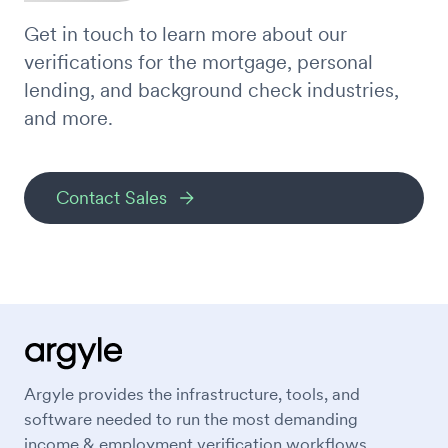
Get in touch to learn more about our
verifications for the mortgage, personal
lending, and background check industries,
and more.
Contact Sales
Argyle provides the infrastructure, tools, and
software needed to run the most demanding
income & employment verification workflows.