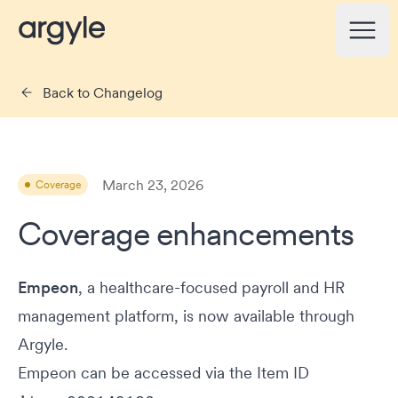
Argyle Changelog
Open
Back to Changelog
March 23, 2026
Coverage
Coverage enhancements
Empeon
, a healthcare-focused payroll and HR
management platform, is now available through
Argyle.
Empeon can be accessed via the Item ID