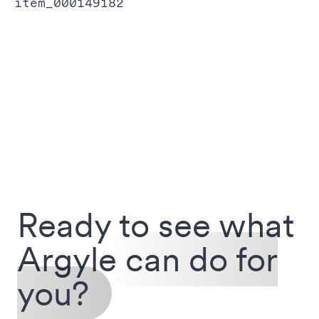
item_000149182
Ready to see what
Argyle
can do for
you?