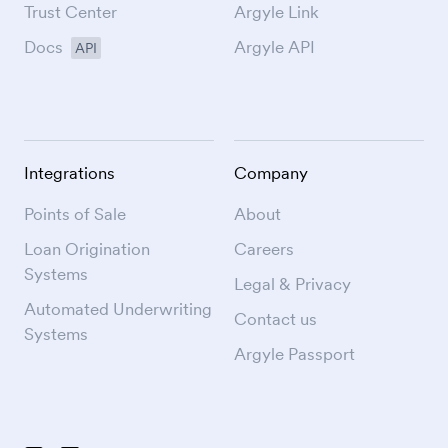
Trust Center
Argyle Link
Docs
Argyle API
API
Integrations
Company
Points of Sale
About
Loan Origination
Careers
Systems
Legal & Privacy
Automated Underwriting
Contact us
Systems
Argyle Passport